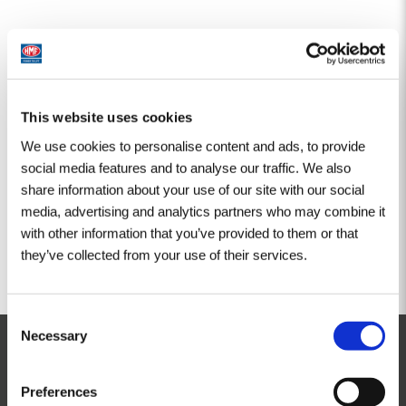
This website uses cookies
We use cookies to personalise content and ads, to provide
social media features and to analyse our traffic. We also
share information about your use of our site with our social
media, advertising and analytics partners who may combine it
with other information that you’ve provided to them or that
they’ve collected from your use of their services.
Consent
Necessary
Selection
Kontakt
Preferences
HMF Ladekrane